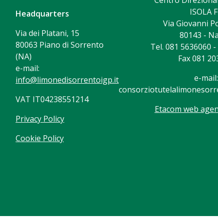
Centro Direzional
ISOLA F
Headquarters
Via Giovanni Po
Via dei Platani, 15
80143 - Na
80063 Piano di Sorrento
Tel. 081 5636060 
(NA)
Fax 081 20
e-mail:
e-mail:
info@limonedisorrentoigp.it
consorziotutelalimonesorre
VAT IT04238551214
Etacom web agenc
Privacy Policy
Cookie Policy