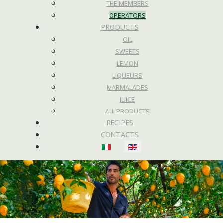
THE MEMBERS
OPERATORS
PRODUCTS
OIL
SWEETS
LEMON
LIQUEURS
MARMALADES
JUICE
ALL PRODUCTS
RECIPES
CONTACTS
Select your language