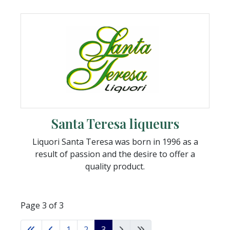
Santa Teresa liqueurs
Liquori Santa Teresa was born in 1996 as a
result of passion and the desire to offer a
quality product.
Page 3 of 3
1
2
3