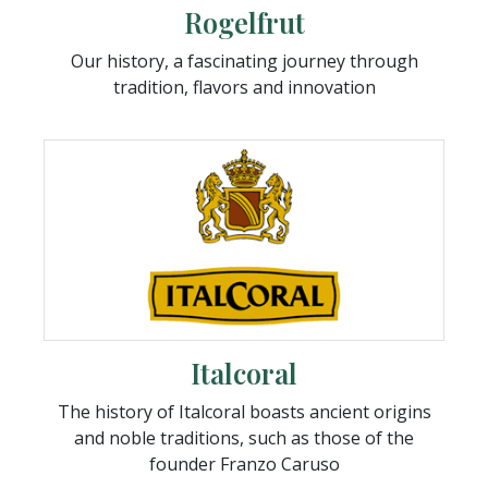
Rogelfrut
Our history, a fascinating journey through
tradition, flavors and innovation
Italcoral
The history of Italcoral boasts ancient origins
and noble traditions, such as those of the
founder Franzo Caruso