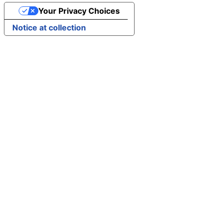
Your Privacy Choices
Notice at collection