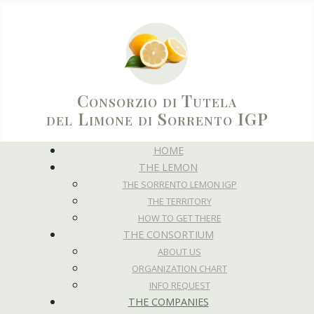
Consorzio di Tutela
del Limone di Sorrento IGP
HOME
THE LEMON
THE SORRENTO LEMON IGP
THE TERRITORY
HOW TO GET THERE
THE CONSORTIUM
ABOUT US
ORGANIZATION CHART
INFO REQUEST
THE COMPANIES