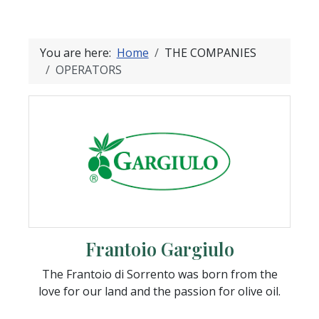
You are here:
Home
THE COMPANIES
OPERATORS
Frantoio Gargiulo
The Frantoio di Sorrento was born from the
love for our land and the passion for olive oil.