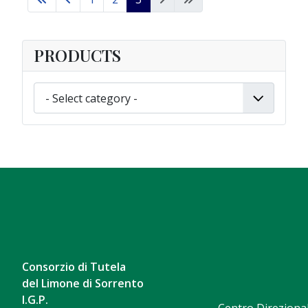
PRODUCTS
Consorzio di Tutela
del Limone di Sorrento
I.G.P.