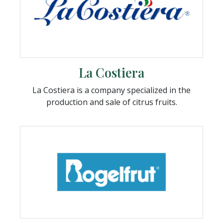
La Costiera
La Costiera is a company specialized in the
production and sale of citrus fruits.