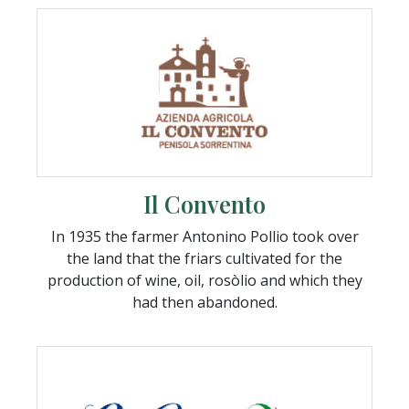
Il Convento
In 1935 the farmer Antonino Pollio took over
the land that the friars cultivated for the
production of wine, oil, rosòlio and which they
had then abandoned.