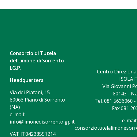
Consorzio di Tutela
del Limone di Sorrento
I.G.P.
Centro Direzional
ISOLA F
Headquarters
Via Giovanni Po
Via dei Platani, 15
80143 - Na
80063 Piano di Sorrento
Tel. 081 5636060 
(NA)
Fax 081 20
e-mail:
e-mail:
info@limonedisorrentoigp.it
consorziotutelalimonesorre
VAT IT04238551214