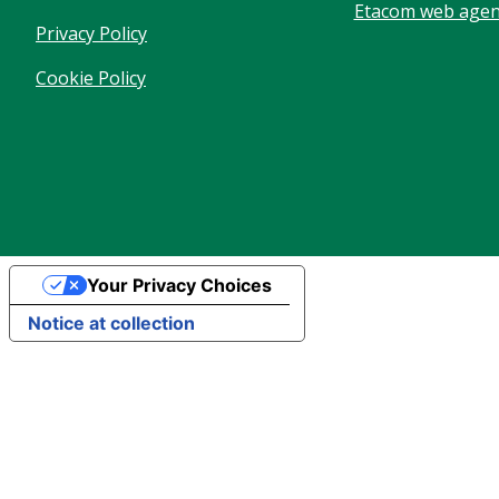
Etacom web agenc
Privacy Policy
Cookie Policy
Your Privacy Choices
Notice at collection