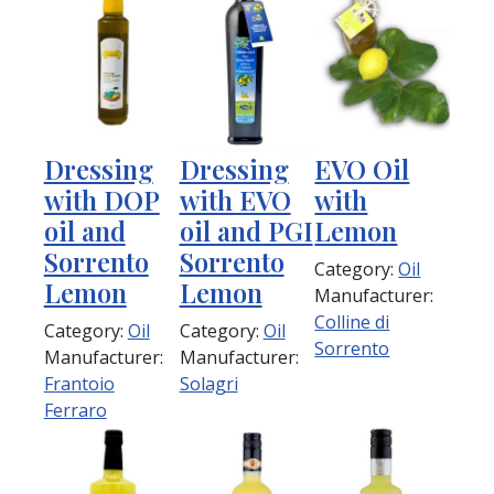
Dressing
Dressing
EVO Oil
with DOP
with EVO
with
oil and
oil and PGI
Lemon
Sorrento
Sorrento
Category:
Oil
Lemon
Lemon
Manufacturer:
Colline di
Category:
Oil
Category:
Oil
Sorrento
Manufacturer:
Manufacturer:
Frantoio
Solagri
Ferraro