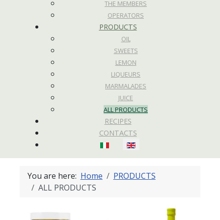
THE MEMBERS
OPERATORS
PRODUCTS
OIL
SWEETS
LEMON
LIQUEURS
MARMALADES
JUICE
ALL PRODUCTS
RECIPES
CONTACTS
Select your language
You are here:
Home
PRODUCTS
ALL PRODUCTS