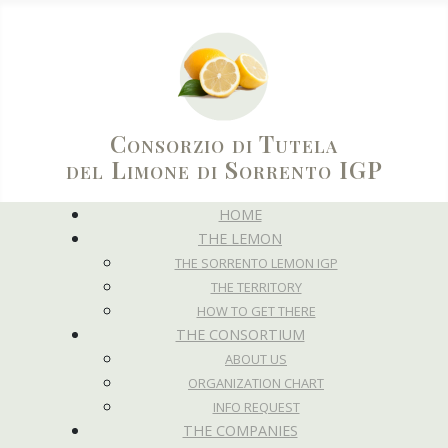
Consorzio di Tutela
del Limone di Sorrento IGP
HOME
THE LEMON
THE SORRENTO LEMON IGP
THE TERRITORY
HOW TO GET THERE
THE CONSORTIUM
ABOUT US
ORGANIZATION CHART
INFO REQUEST
THE COMPANIES