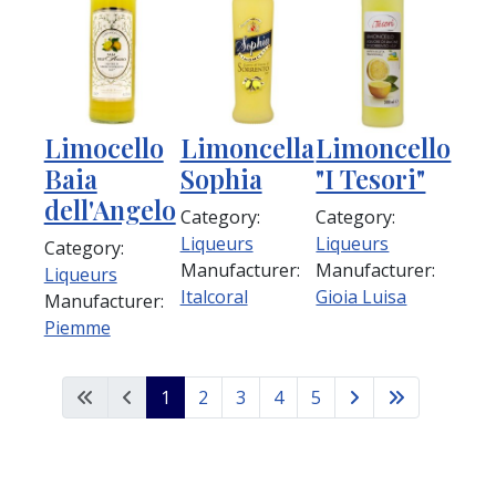
Limocello
Limoncella
Limoncello
Baia
Sophia
"I Tesori"
dell'Angelo
Category:
Category:
Liqueurs
Liqueurs
Category:
Manufacturer:
Manufacturer:
Liqueurs
Italcoral
Gioia Luisa
Manufacturer:
Piemme
1
2
3
4
5