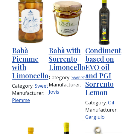
Babà
Babà with
Condiment
Piemme
Sorrento
based on
with
Limoncello
EVO oil
Limoncello
and PGI
Category:
Sweet
Sorrento
Manufacturer:
Category:
Sweet
Lemon
Jovis
Manufacturer:
Piemme
Category:
Oil
Manufacturer:
Gargiulo