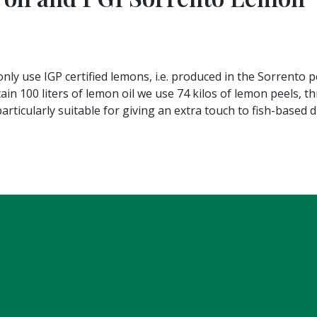
nly use IGP certified lemons, i.e. produced in the Sorrento p
tain 100 liters of lemon oil we use 74 kilos of lemon peels, 
particularly suitable for giving an extra touch to fish-based 