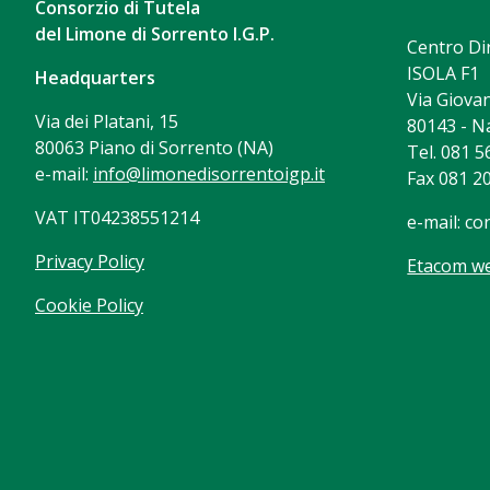
Consorzio di Tutela
del Limone di Sorrento I.G.P.
Centro Di
ISOLA F1
Headquarters
Via Giovan
Via dei Platani, 15
80143 - N
80063 Piano di Sorrento (NA)
Tel. 081 
e-mail:
info@limonedisorrentoigp.it
Fax 081 2
VAT IT04238551214
e-mail:
co
Privacy Policy
Etacom we
Cookie Policy