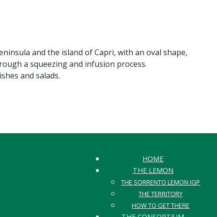
eninsula and the island of Capri, with an oval shape,
through a squeezing and infusion process.
dishes and salads.
HOME
THE LEMON
THE SORRENTO LEMON IGP
THE TERRITORY
HOW TO GET THERE
THE CONSORTIUM