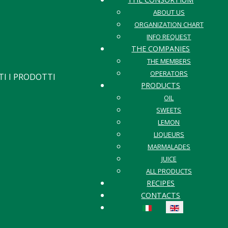
ABOUT US
ORGANIZATION CHART
INFO REQUEST
THE COMPANIES
THE MEMBERS
OPERATORS
I I PRODOTTI
PRODUCTS
OIL
SWEETS
LEMON
LIQUEURS
MARMALADES
JUICE
ALL PRODUCTS
RECIPES
CONTACTS
Select your language