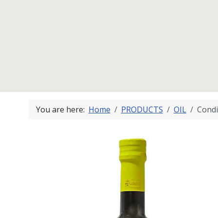
You are here:
Home
PRODUCTS
OIL
Condi