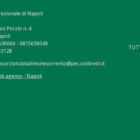
rezionale di Napoli
ni Porzio n. 4
apoli
5636060 - 0815636049
TUTT
03128
nsorziotutelalimonesorrento@pec.coldiretti.it
b agency - Napoli