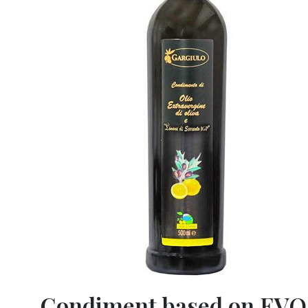
Condiment based on EVO 