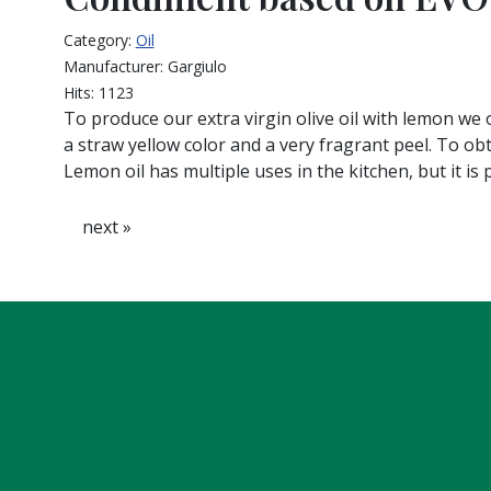
Category:
Oil
Manufacturer:
Gargiulo
Hits:
1123
To produce our extra virgin olive oil with lemon we o
a straw yellow color and a very fragrant peel. To ob
Lemon oil has multiple uses in the kitchen, but it is 
next »