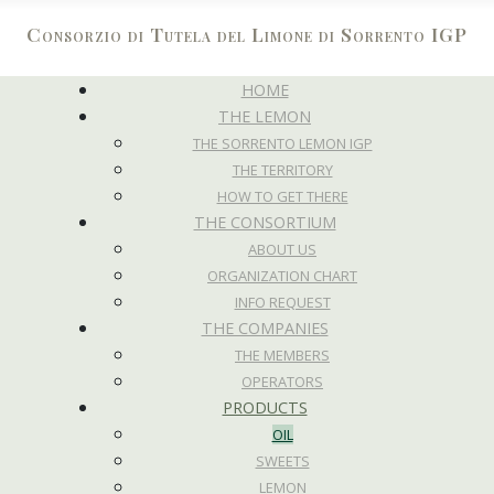
Consorzio di Tutela del Limone di Sorrento IGP
HOME
THE LEMON
THE SORRENTO LEMON IGP
THE TERRITORY
HOW TO GET THERE
THE CONSORTIUM
ABOUT US
ORGANIZATION CHART
INFO REQUEST
THE COMPANIES
THE MEMBERS
OPERATORS
PRODUCTS
OIL
SWEETS
LEMON