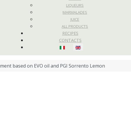
LIQUEURS
MARMALADES
JUICE
ALL PRODUCTS
RECIPES
CONTACTS
Select your language
ment based on EVO oil and PGI Sorrento Lemon