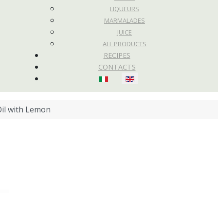
LIQUEURS
MARMALADES
JUICE
ALL PRODUCTS
RECIPES
CONTACTS
Select your language
il with Lemon