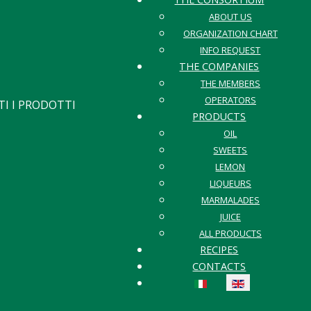
ABOUT US
ORGANIZATION CHART
INFO REQUEST
THE COMPANIES
THE MEMBERS
OPERATORS
I I PRODOTTI
PRODUCTS
OIL
SWEETS
LEMON
LIQUEURS
MARMALADES
JUICE
ALL PRODUCTS
RECIPES
CONTACTS
Select your language