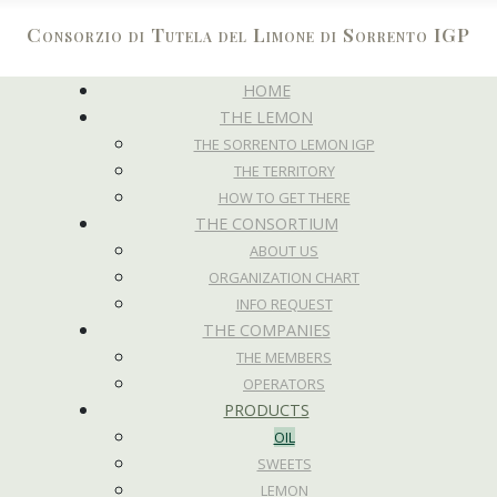
Consorzio di Tutela del Limone di Sorrento IGP
HOME
THE LEMON
THE SORRENTO LEMON IGP
THE TERRITORY
HOW TO GET THERE
THE CONSORTIUM
ABOUT US
ORGANIZATION CHART
INFO REQUEST
THE COMPANIES
THE MEMBERS
OPERATORS
PRODUCTS
OIL
SWEETS
LEMON