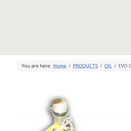
You are here:
Home
PRODUCTS
OIL
EVO O