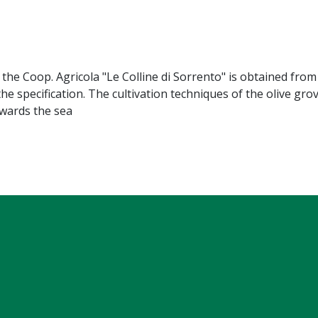
 the Coop. Agricola "Le Colline di Sorrento" is obtained from
 the specification. The cultivation techniques of the olive gr
owards the sea