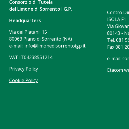
Consorzio di Tutela
del Limone di Sorrento I.G.P.
Centro Di
ISOLA F1
Headquarters
Via Giovan
Via dei Platani, 15
80143 - N
80063 Piano di Sorrento (NA)
Tel. 081 
e-mail:
info@limonedisorrentoigp.it
Fax 081 2
VAT IT04238551214
e-mail:
co
Privacy Policy
Etacom we
Cookie Policy