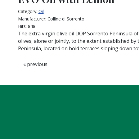
Category:
Oil
Manufacturer:
Colline di Sorrento
Hits:
848
The extra virgin olive oil DOP Sorrento Peninsula of
olives, alone or jointly, to the extent established by
Peninsula, located on bold terraces sloping down t
« previous