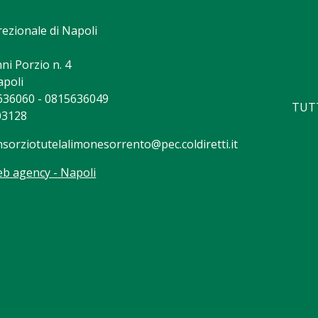
rezionale di Napoli
ni Porzio n. 4
apoli
5636060 - 0815636049
TUTT
03128
nsorziotutelalimonesorrento@pec.coldiretti.it
b agency - Napoli