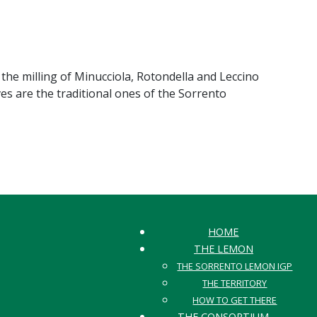
 the milling of Minucciola, Rotondella and Leccino
oves are the traditional ones of the Sorrento
HOME
THE LEMON
THE SORRENTO LEMON IGP
THE TERRITORY
HOW TO GET THERE
THE CONSORTIUM