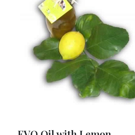
EVO Oil with Lemon