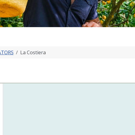
ATORS
La Costiera