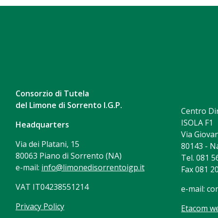
Consorzio di Tutela
del Limone di Sorrento I.G.P.
Centro Di
ISOLA F1
Headquarters
Via Giovan
Via dei Platani, 15
80143 - N
80063 Piano di Sorrento (NA)
Tel. 081 
e-mail:
info@limonedisorrentoigp.it
Fax 081 2
VAT IT04238551214
e-mail:
co
Privacy Policy
Etacom we