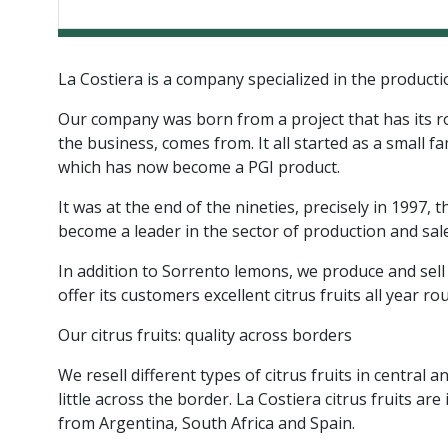
La Costiera is a company specialized in the production
Our company was born from a project that has its root
the business, comes from. It all started as a small 
which has now become a PGI product.
It was at the end of the nineties, precisely in 1997
become a leader in the sector of production and sale 
In addition to Sorrento lemons, we produce and sell
offer its customers excellent citrus fruits all year ro
Our citrus fruits: quality across borders
We resell different types of citrus fruits in centr
little across the border. La Costiera citrus fruits
from Argentina, South Africa and Spain.