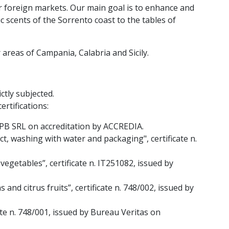
r foreign markets. Our main goal is to enhance and
 scents of the Sorrento coast to the tables of
areas of Campania, Calabria and Sicily.
ctly subjected.
ertifications:
CPB SRL on accreditation by ACCREDIA.
t, washing with water and packaging", certificate n.
vegetables”, certificate n. IT251082, issued by
and citrus fruits”, certificate n. 748/002, issued by
cate n. 748/001, issued by Bureau Veritas on