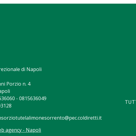
rezionale di Napoli
ni Porzio n. 4
apoli
5636060 - 0815636049
TUTT
03128
nsorziotutelalimonesorrento@pec.coldiretti.it
b agency - Napoli