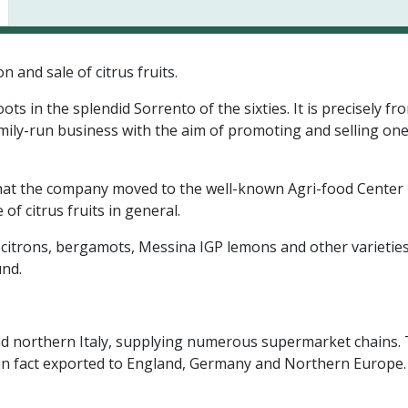
 and sale of citrus fruits.
s in the splendid Sorrento of the sixties. It is precisely fr
family-run business with the aim of promoting and selling one
, that the company moved to the well-known Agri-food Center i
of citrus fruits in general.
 citrons, bergamots, Messina IGP lemons and other varieties
und.
al and northern Italy, supplying numerous supermarket chain
 are in fact exported to England, Germany and Northern Europ