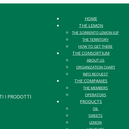
HOME
THE LEMON
THE SORRENTO LEMON IGP
THE TERRITORY
HOW TO GET THERE
THE CONSORTIUM
ABOUT US
ORGANIZATION CHART
INFO REQUEST
THE COMPANIES
THE MEMBERS
OPERATORS
I I PRODOTTI
PRODUCTS
OIL
SWEETS
LEMON