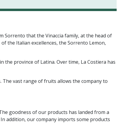
om Sorrento that the Vinaccia family, at the head of
 of the Italian excellences, the Sorrento Lemon,
n the province of Latina. Over time, La Costiera has
. The vast range of fruits allows the company to
s. The goodness of our products has landed from a
e. In addition, our company imports some products