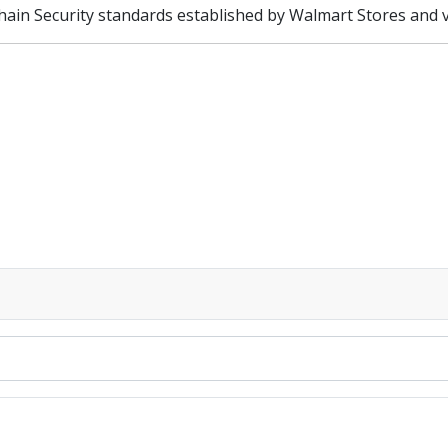
hain Security standards established by Walmart Stores and ve