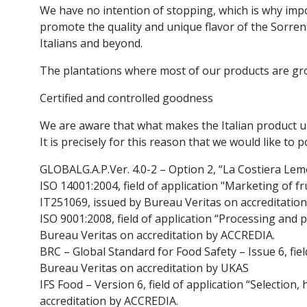
We have no intention of stopping, which is why imp
promote the quality and unique flavor of the Sorrent
Italians and beyond.
The plantations where most of our products are grow
Certified and controlled goodness
We are aware that what makes the Italian product uniq
It is precisely for this reason that we would like to 
GLOBALG.A.P.Ver. 4.0-2 – Option 2, “La Costiera Le
ISO 14001:2004, field of application "Marketing of f
IT251069, issued by Bureau Veritas on accreditatio
ISO 9001:2008, field of application “Processing and p
Bureau Veritas on accreditation by ACCREDIA.
BRC – Global Standard for Food Safety – Issue 6, fiel
Bureau Veritas on accreditation by UKAS
IFS Food – Version 6, field of application “Selection
accreditation by ACCREDIA.