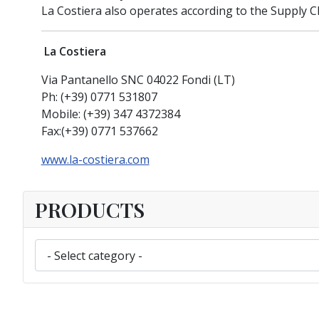
La Costiera also operates according to the Supply C
La Costiera
Via Pantanello SNC 04022 Fondi (LT)
Ph: (+39) 0771 531807
Mobile: (+39) 347 4372384
Fax:(+39) 0771 537662
www.la-costiera.com
PRODUCTS