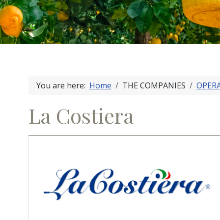
You are here:
Home
THE COMPANIES
OPER
La Costiera