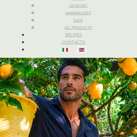
LIQUEURS
MARMALADES
JUICE
ALL PRODUCTS
RECIPES
CONTACTS
Select your language