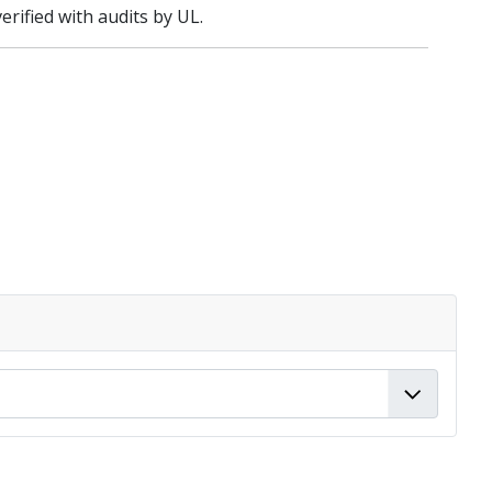
rified with audits by UL.