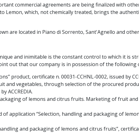
ortant commercial agreements are being finalized with othe
o Lemon, which, not chemically treated, brings the authentic
n are located in Piano di Sorrento, Sant'Agnello and other 
ue and inimitable is the constant control to which it is stri
point out that our company is in possession of the following c
mons” product, certificate n. 00031-CCHNL-0002, issued by C
ruit and vegetables, through selection of the procured produc
n by ACCREDIA.
ackaging of lemons and citrus fruits. Marketing of fruit and 
d of application “Selection, handling and packaging of lemons 
, handling and packaging of lemons and citrus fruits”, certifi