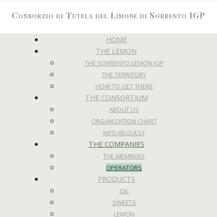
Consorzio di Tutela del Limone di Sorrento IGP
HOME
THE LEMON
THE SORRENTO LEMON IGP
THE TERRITORY
HOW TO GET THERE
THE CONSORTIUM
ABOUT US
ORGANIZATION CHART
INFO REQUEST
THE COMPANIES
THE MEMBERS
OPERATORS
PRODUCTS
OIL
SWEETS
LEMON