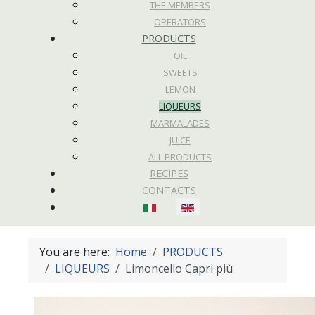
THE MEMBERS
OPERATORS
PRODUCTS
OIL
SWEETS
LEMON
LIQUEURS
MARMALADES
JUICE
ALL PRODUCTS
RECIPES
CONTACTS
Select your language
You are here:
Home
PRODUCTS
LIQUEURS
Limoncello Capri più