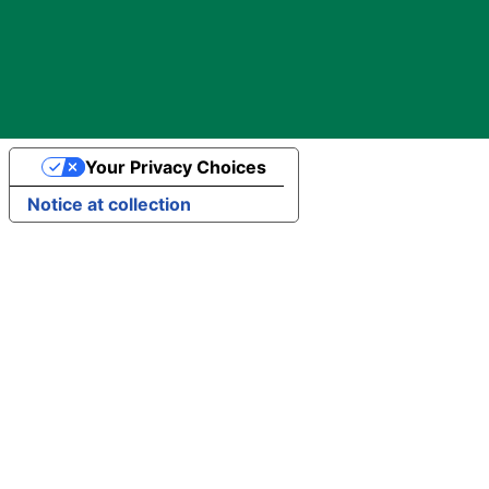
Your Privacy Choices
Notice at collection