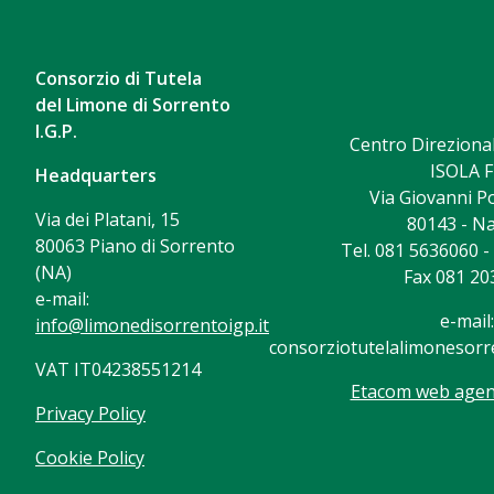
Consorzio di Tutela
del Limone di Sorrento
I.G.P.
Centro Direzional
ISOLA F
Headquarters
Via Giovanni Po
Via dei Platani, 15
80143 - Na
80063 Piano di Sorrento
Tel. 081 5636060 
(NA)
Fax 081 20
e-mail:
e-mail:
info@limonedisorrentoigp.it
consorziotutelalimonesorre
VAT IT04238551214
Etacom web agenc
Privacy Policy
Cookie Policy