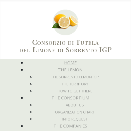
Consorzio di Tutela
del Limone di Sorrento IGP
HOME
THE LEMON
THE SORRENTO LEMON IGP
THE TERRITORY
HOW TO GET THERE
THE CONSORTIUM
ABOUT US
ORGANIZATION CHART
INFO REQUEST
THE COMPANIES