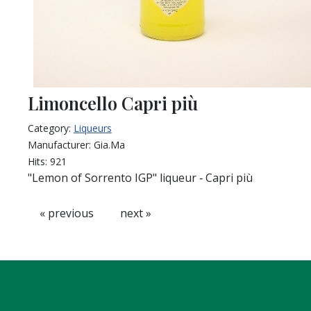
Limoncello Capri più
Category:
Liqueurs
Manufacturer:
Gia.Ma
Hits:
921
"Lemon of Sorrento IGP" liqueur ‐ Capri più
« previous
next »